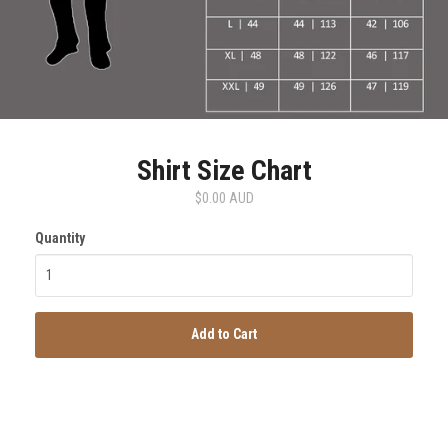
Shirt Size Chart
$0.00 AUD
Quantity
Add to Cart
SmartSuit
The Future Is Now