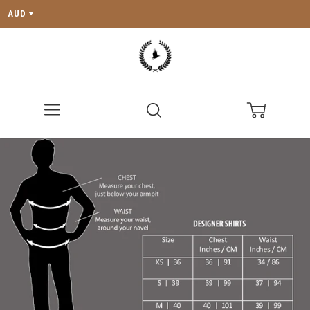
AUD
Menu
Search
Cart