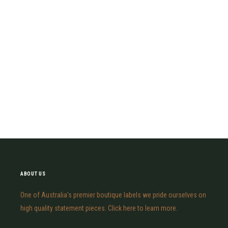
ABOUT US
One of Australia's premier boutique labels we pride ourselves on
high quality statement pieces. Click here to learn more.