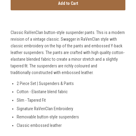
Add to Cart
Classic RaVenClan button-style suspender pants. This is a modern
revision of a vintage classic. Swagger in RaVenClan style with
classic embroidery on the hip of the pants and embossed Y-back
SmartSuit
leather suspenders. The pants are crafted with high quality cotton-
The Future Is Now
elastane blended fabric to create a minor stretch and a slightly
tapered fit. The suspenders are richly coloured and
traditionally constructed with embossed leather.
Subscribe
2 Piece Set | Suspenders & Pants
Cotton - Elastane blend fabric
Slim - Tapered Fit
Signature RaVenClan Embroidery
Removable button-style suspenders
Classic embossed leather