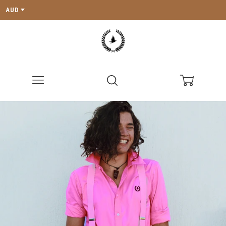
AUD
Menu
Search
Cart