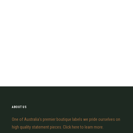
ABOUT US
One of Australia's premier boutique labels we pride ourselves on
high quality statement pieces. Click here to learn more.