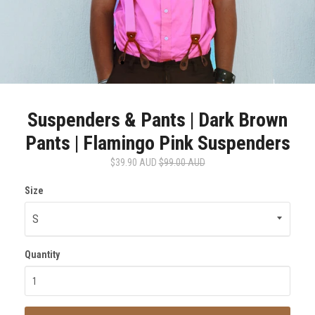
Suspenders & Pants | Dark Brown
Pants | Flamingo Pink Suspenders
$39.90 AUD
$99.00 AUD
Size
Quantity