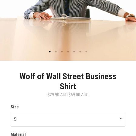
Wolf of Wall Street Business
Shirt
$29.90 AUD
$69.00 AUD
Size
Material