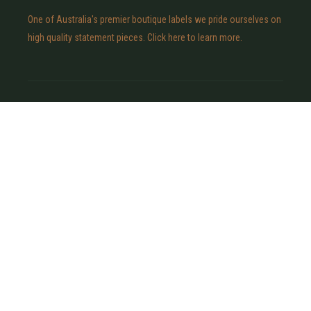
One of Australia's premier boutique labels we pride ourselves on
high quality statement pieces. Click here to learn more.
POLICIES
Shipping Policy
Privacy Policy
Refund Policy
Terms & Conditions
Contact Us
CONNECT
INSTAGRAM