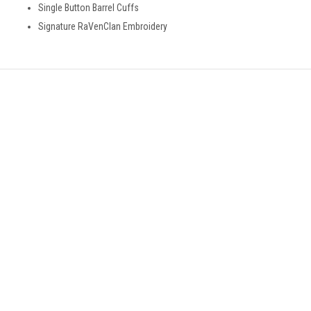
Single Button Barrel Cuffs
Signature RaVenClan Embroidery