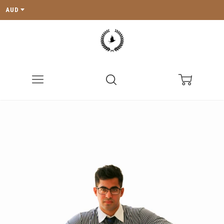
AUD
Menu
Search
Cart