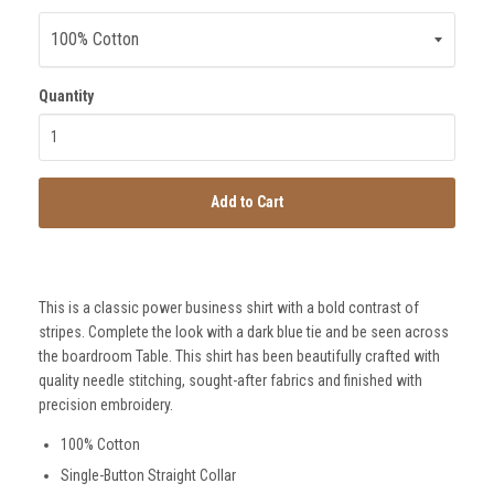
Quantity
Add to Cart
SmartSuit
The Future Is Now
Subscribe
This is a classic power business shirt with a bold contrast of
stripes. Complete the look with a dark blue tie and be seen across
the boardroom Table. This shirt has been beautifully crafted with
quality needle stitching, sought-after fabrics and finished with
precision embroidery.
100% Cotton
Single-Button Straight Collar