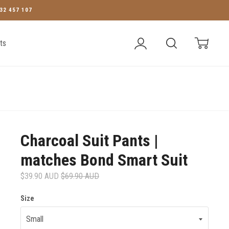
32 457 107
Account
Search
Cart
ts
Charcoal Suit Pants |
matches Bond Smart Suit
$39.90 AUD
$69.90 AUD
Size