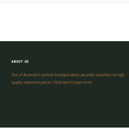
ABOUT US
One of Australia's premier boutique labels we pride ourselves on high
quality statement pieces. Click here to learn more.