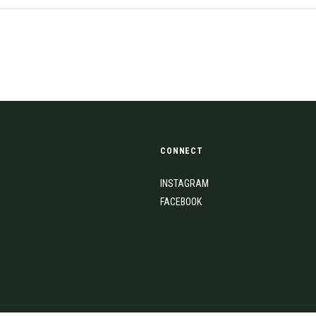
CONNECT
INSTAGRAM
FACEBOOK