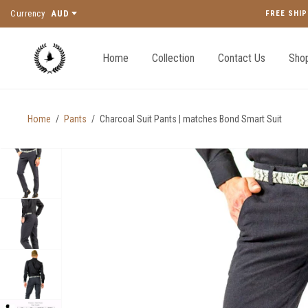
Currency
AUD
FREE SHIP
Home
Collection
Contact Us
Shop
Home
/
Pants
/
Charcoal Suit Pants | matches Bond Smart Suit