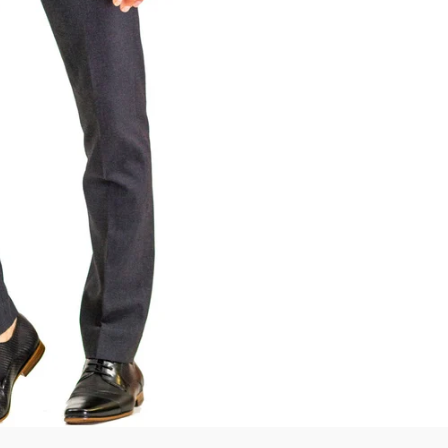
SmartSuit
The Future Is Now
Subscribe