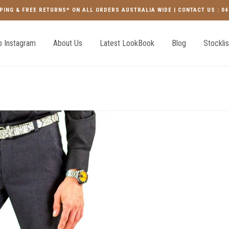
PING & FREE RETURNS* ON ALL ORDERS AUSTRALIA WIDE | CONTACT US : 04
 Instagram
About Us
Latest LookBook
Blog
Stocklis