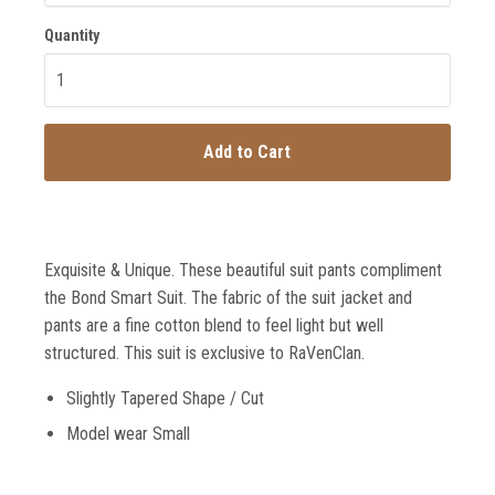
Quantity
Add to Cart
Exquisite & Unique. These beautiful suit pants compliment
the Bond Smart Suit. The fabric of the suit jacket and
pants are a fine cotton blend to feel light but well
structured. This suit is exclusive to RaVenClan.
Slightly Tapered Shape / Cut
Model wear Small