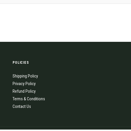
POLICIES
Shipping Policy
Privacy Policy
Refund Policy
Terms & Conditions
Contact Us