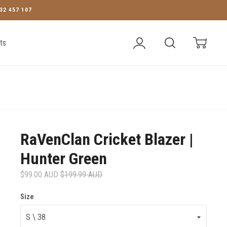
32 457 107
Account
Search
Cart
ts
RaVenClan Cricket Blazer |
Hunter Green
$99.00 AUD
$199.99 AUD
Size