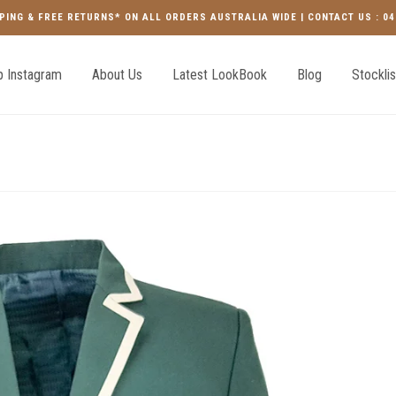
PING & FREE RETURNS* ON ALL ORDERS AUSTRALIA WIDE | CONTACT US : 04
 Instagram
About Us
Latest LookBook
Blog
Stocklis