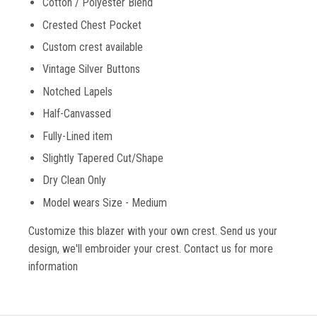
Cotton / Polyester Blend
Crested Chest Pocket
Custom crest available
Vintage Silver Buttons
Notched Lapels
Half-Canvassed
Fully-Lined item
Slightly Tapered Cut/Shape
Dry Clean Only
Model wears Size - Medium
Customize this blazer with your own crest. Send us your
design, we'll embroider your crest. Contact us for more
information