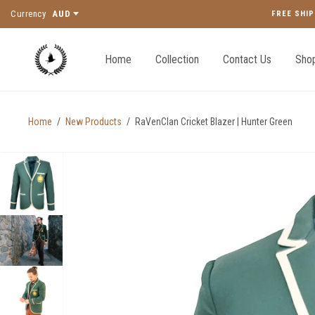
Currency
AUD
FREE SHIP
Home
Collection
Contact Us
Shop
Home
/
New Products
/
RaVenClan Cricket Blazer | Hunter Green