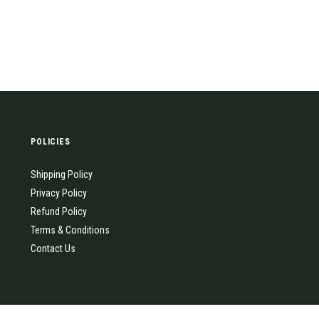
POLICIES
Shipping Policy
Privacy Policy
Refund Policy
Terms & Conditions
Contact Us