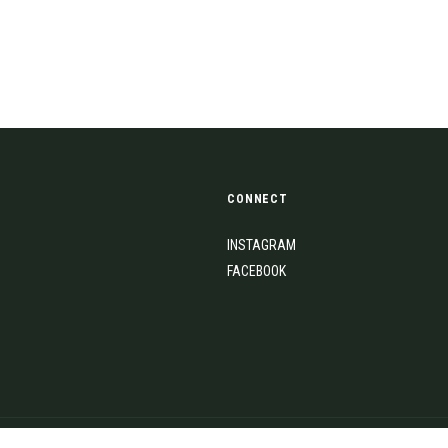
CONNECT
INSTAGRAM
FACEBOOK