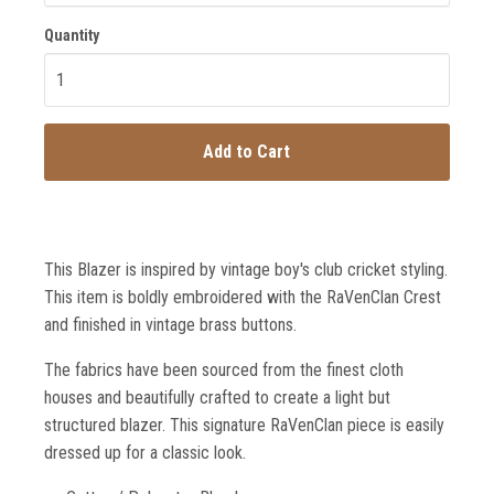
Quantity
Add to Cart
This Blazer is inspired by vintage boy's club cricket styling.
This item is boldly embroidered with the RaVenClan Crest
and finished in vintage brass buttons.
The fabrics have been sourced from the finest cloth
houses and beautifully crafted to create a light but
structured blazer. This signature RaVenClan piece is easily
dressed up for a classic look.