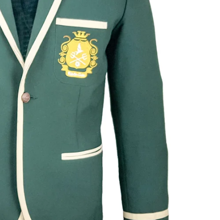
SmartSuit
The Future Is Now
Subscribe