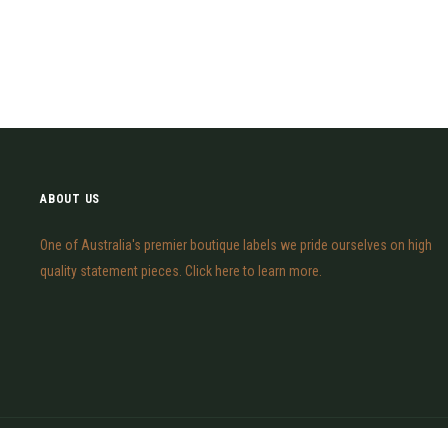
ABOUT US
One of Australia's premier boutique labels we pride ourselves on high
quality statement pieces. Click here to learn more.